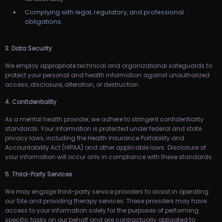
Complying with legal, regulatory, and professional
obligations.
3. Data Security
We employ appropriate technical and organizational safeguards to
protect your personal and health information against unauthorized
access, disclosure, alteration, or destruction.
4. Confidentiality
As a mental health provider, we adhere to stringent confidentiality
standards. Your information is protected under federal and state
privacy laws, including the Health Insurance Portability and
Accountability Act (HIPAA) and other applicable laws. Disclosure of
your information will occur only in compliance with these standards.
5. Third-Party Services
We may engage third-party service providers to assist in operating
our Site and providing therapy services. These providers may have
access to your information solely for the purposes of performing
specific tasks on our behalf and are contractually obligated to