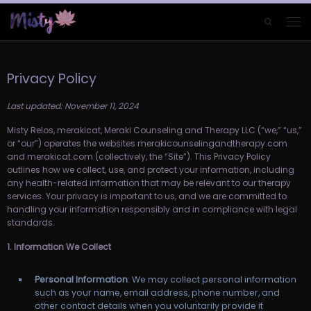
Skip to content
Search
Men
Privacy Policy
Last updated: November 11, 2024
Misty Relos, merakicat, Meraki Counseling and Therapy LLC (“we,” “us,”
or “our”) operates the websites merakicounselingandtherapy.com
and merakicat.com (collectively, the “Site”). This Privacy Policy
outlines how we collect, use, and protect your information, including
any health-related information that may be relevant to our therapy
services. Your privacy is important to us, and we are committed to
handling your information responsibly and in compliance with legal
standards.
1. Information We Collect
Personal Information
: We may collect personal information
such as your name, email address, phone number, and
other contact details when you voluntarily provide it