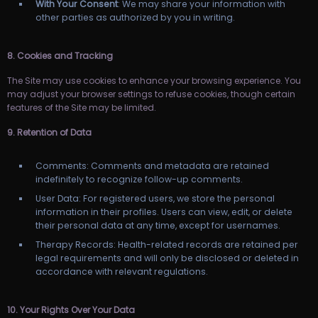
With Your Consent
: We may share your information with
other parties as authorized by you in writing.
8. Cookies and Tracking
The Site may use cookies to enhance your browsing experience. You
may adjust your browser settings to refuse cookies, though certain
features of the Site may be limited.
9. Retention of Data
Comments: Comments and metadata are retained
indefinitely to recognize follow-up comments.
User Data: For registered users, we store the personal
information in their profiles. Users can view, edit, or delete
their personal data at any time, except for usernames.
Therapy Records: Health-related records are retained per
legal requirements and will only be disclosed or deleted in
accordance with relevant regulations.
10. Your Rights Over Your Data