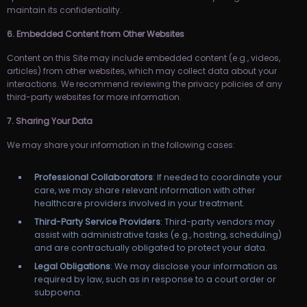
maintain its confidentiality.
6. Embedded Content from Other Websites
Content on this Site may include embedded content (e.g., videos,
articles) from other websites, which may collect data about your
interactions. We recommend reviewing the privacy policies of any
third-party websites for more information.
7. Sharing Your Data
We may share your information in the following cases:
Professional Collaborators
: If needed to coordinate your
care, we may share relevant information with other
healthcare providers involved in your treatment.
Third-Party Service Providers
: Third-party vendors may
assist with administrative tasks (e.g., hosting, scheduling)
and are contractually obligated to protect your data.
Legal Obligations
: We may disclose your information as
required by law, such as in response to a court order or
subpoena.