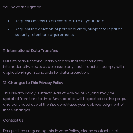
You have the right to:
Request access to an exported file of your data.
Request the deletion of personal data, subject to legal or
security retention requirements.
11. International Data Transfers
Our Site may use third-party vendors that transfer data
internationally; however, we ensure any such transfers comply with
applicable legal standards for data protection.
12. Changes to This Privacy Policy
This Privacy Policy is effective as of May 24, 2024, and may be
updated from time to time. Any updates will be posted on this page,
and continued use of the Site constitutes your acknowledgment of
these changes.
Contact Us
For questions regarding this Privacy Policy, please contact us at