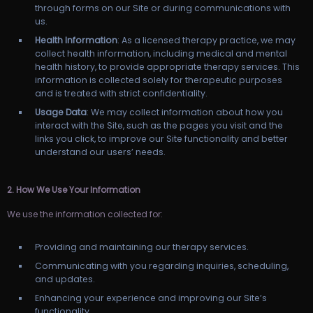
through forms on our Site or during communications with
us.
Health Information
: As a licensed therapy practice, we may
collect health information, including medical and mental
health history, to provide appropriate therapy services. This
information is collected solely for therapeutic purposes
and is treated with strict confidentiality.
Usage Data
: We may collect information about how you
interact with the Site, such as the pages you visit and the
links you click, to improve our Site functionality and better
understand our users’ needs.
2. How We Use Your Information
We use the information collected for:
Providing and maintaining our therapy services.
Communicating with you regarding inquiries, scheduling,
and updates.
Enhancing your experience and improving our Site’s
functionality.