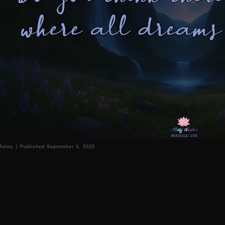
Relos
|
Published
September 3, 2025