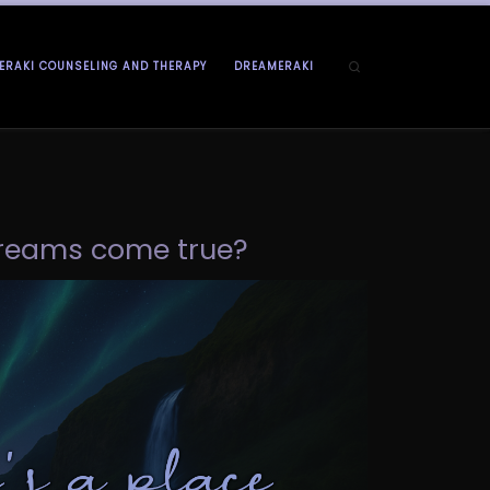
Search
ERAKI COUNSELING AND THERAPY
DREAMERAKI
 dreams come true?