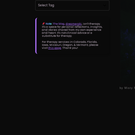
Note:
The blog,
dreameraki
, isn't therapy.
It's a space for personal reflections, insights,
and stories shared from my own experience
and heart. It's not clinical advice or a
substitute for therapy.
For therapy services in Colorado, Florida,
Iowa, Missouri, Oregon, & Vermont, please
visit
this page
. Thank you!
by
Misty 