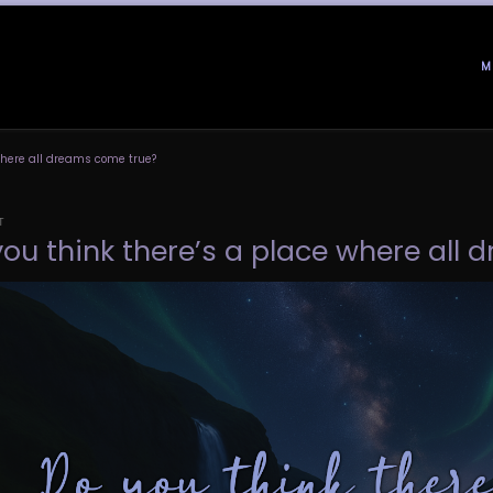
M
 where all dreams come true?
T
you think there’s a place where all