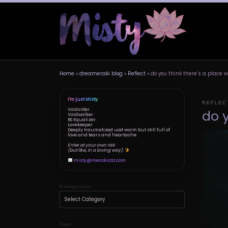
Skip to content
Home
»
dreameraki blog
»
Reflect
»
do you think there’s a place
I'm just Misty.
REFLEC
Voidsitter.
do 
Voidwalker.
BS Equalizer.
Lovekeeper.
Deeply traumatized uod worm but still full of
love and tears and heartache.
Enter at your own risk
(but like, in a loving way).
misty@merakicat.com
Categories
Tags