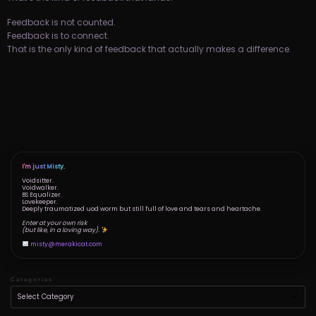
Feedback is not counted.
Feedback is to connect.
That is the only kind of feedback that actually makes a difference.
I'm just Misty.
Voidsitter.
Voidwalker.
BS Equalizer.
Lovekeeper.
Deeply traumatized uod worm but still full of love and tears and heartache.
Enter at your own risk
(but like, in a loving way).
misty@merakicat.com
Categories