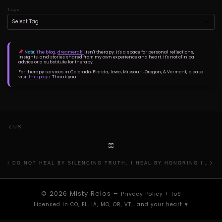
Tags
Note:
The blog,
dreameraki
, isn't therapy. It's a space for personal reflections,
insights, and stories shared from my own experience and heart. It's not clinical
advice or a substitute for therapy.
For therapy services in Colorado, Florida, Iowa, Missouri, Oregon, & Vermont, please
visit
this page
. Thank you!
Post navigation
Previous post
US
BACK TO POST LIST
Ne
I DO NOT HEAL BY SILENCING TRUTH. I HEAL BY HONORING IT.
© 2026
Misty Relos
–
Privacy Policy
+
ToS
Licensed in CO, FL, IA, MO, OR, VT… and your heart ⁠♥︎