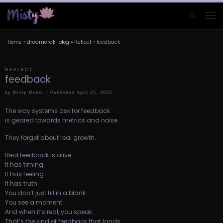
Skip to content
Search
Men
Home
»
dreameraki blog
»
Reflect
»
feedback
REFLECT
feedback
by
Misty Relos
|
Published
April 25, 2025
The way systems ask for feedback
is geared towards metrics and noise.
They forget about real growth.
Real feedback is alive.
It has timing.
It has feeling.
It has truth.
You don’t just fill in a blank.
You see a moment.
And when it’s real, you speak.
That’s the kind of feedback that lands.