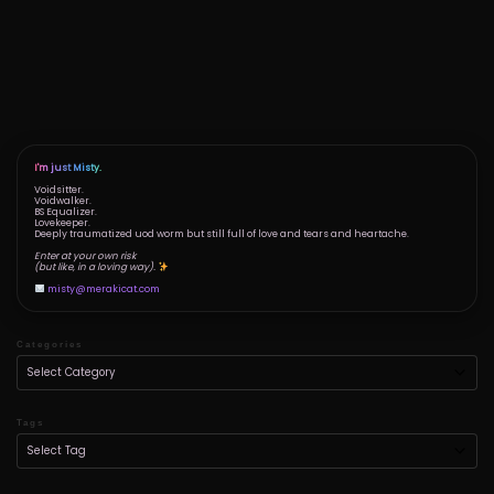
I'm just Misty.
Voidsitter.
Voidwalker.
BS Equalizer.
Lovekeeper.
Deeply traumatized uod worm but still full of love and tears and heartache.
Enter at your own risk
(but like, in a loving way).
misty@merakicat.com
Categories
Tags