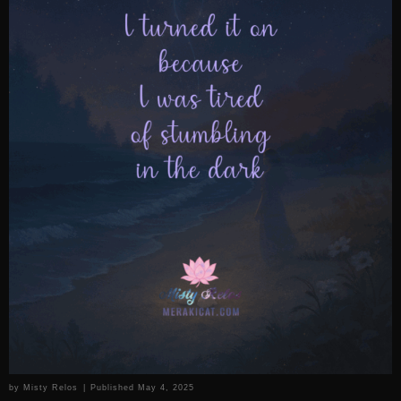
by
Misty Relos
|
Published
May 4, 2025