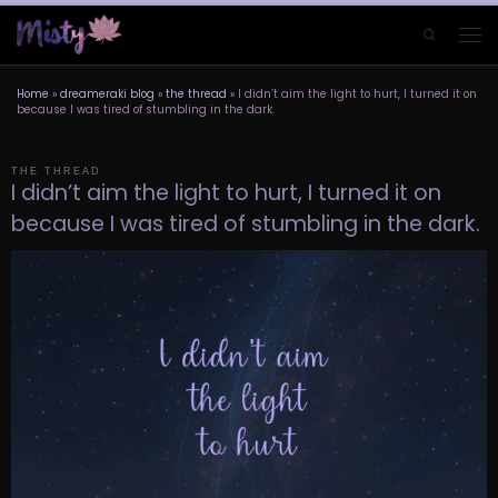
Skip to content
Search
Men
Home
»
dreameraki blog
»
the thread
»
I didn’t aim the light to hurt, I turned it on
because I was tired of stumbling in the dark.
THE THREAD
I didn’t aim the light to hurt, I turned it on
because I was tired of stumbling in the dark.