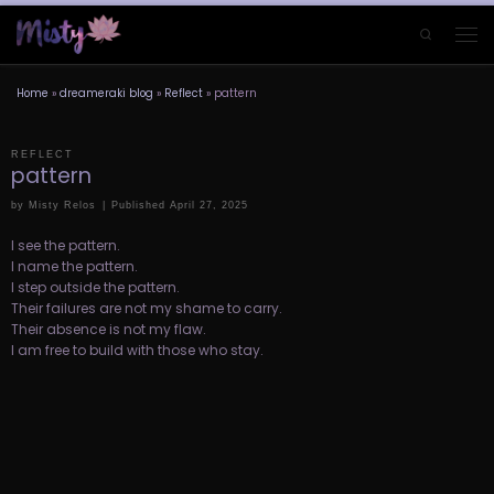
Skip to content
Search
Men
Home
»
dreameraki blog
»
Reflect
»
pattern
REFLECT
pattern
by
Misty Relos
|
Published
April 27, 2025
I see the pattern.
I name the pattern.
I step outside the pattern.
Their failures are not my shame to carry.
Their absence is not my flaw.
I am free to build with those who stay.