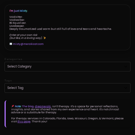
I'm just Misty.
Voidsitter.
Voidwalker.
BS Equalizer.
Lovekeeper.
Deeply traumatized uod worm but still full of love and tears and heartache.
Enter at your own risk
(but like, in a loving way).
misty@merakicat.com
Categories
Tags
Note:
The blog,
dreameraki
, isn't therapy. It's a space for personal reflections,
insights, and stories shared from my own experience and heart. It's not clinical
advice or a substitute for therapy.
For therapy services in Colorado, Florida, Iowa, Missouri, Oregon, & Vermont, please
visit
this page
. Thank you!