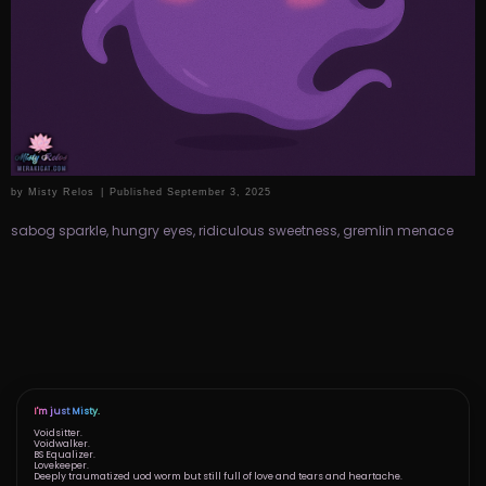
by
Misty Relos
|
Published
September 3, 2025
sabog sparkle, hungry eyes, ridiculous sweetness, gremlin menace
I'm just Misty.
Voidsitter.
Voidwalker.
BS Equalizer.
Lovekeeper.
Deeply traumatized uod worm but still full of love and tears and heartache.