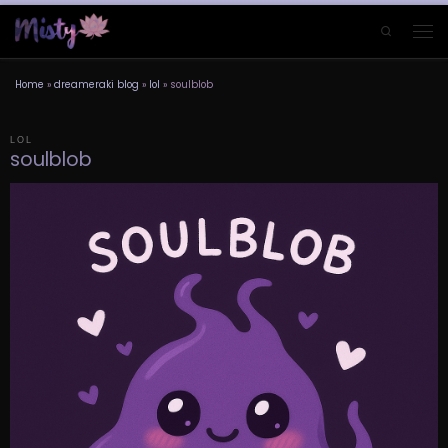
Skip to content
Search
Men
Home
»
dreameraki blog
»
lol
»
soulblob
LOL
soulblob