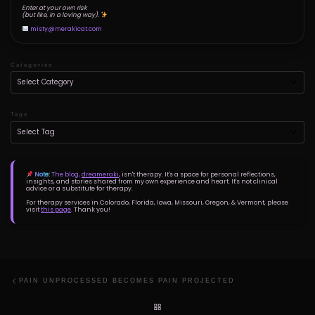
Enter at your own risk
(but like, in a loving way).
misty@merakicat.com
Categories
Tags
Note:
The blog,
dreameraki
, isn't therapy. It's a space for personal reflections,
insights, and stories shared from my own experience and heart. It's not clinical
advice or a substitute for therapy.
For therapy services in Colorado, Florida, Iowa, Missouri, Oregon, & Vermont, please
visit
this page
. Thank you!
Post navigation
Previous post
PAIN UNPROCESSED BECOMES PAIN PROJECTED
BACK TO POST LIST