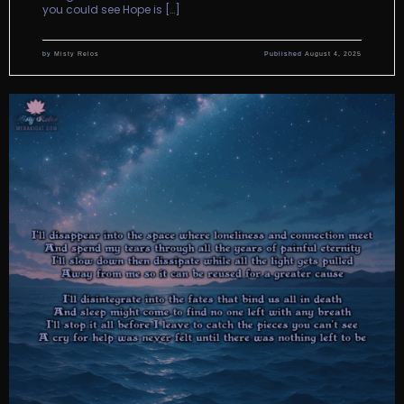
you could see Hope is […]
by
Misty Relos
Published
August 4, 2025