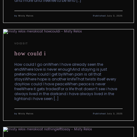
and more and freefree to be who […]
by
Misty Relos
Published
July 3, 2025
VOIDSIT
how could i
How could I go onWhen I have already seen the
endWhere love is never enoughAnd staying is just
pretendHow could I get byWhen pain is all that
staysWhere hope is another knifeThat twists itself every
dayHow could I have peaceWhen peace is never
freeWhere it gets tradedFor a life that doesn’t see i have
always lived in the darkand i have always lived in the
lightand i have seen […]
by
Misty Relos
Published
July 3, 2025