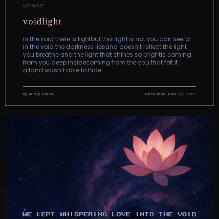
VOIDSIT
voidlight
in the void there is lightbut this light is not you can seefor
in the void the darkness liesand doesn’t reflect the light
you breathe and the light that shines so brightis coming
from you deep insidecoming from the you that felt it
alland wasn’t able to hide
by
Misty Relos
Published
June 12, 2025