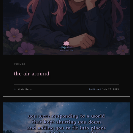
VOIDSIT
the air around
by
Misty Relos
Published
July 22, 2025