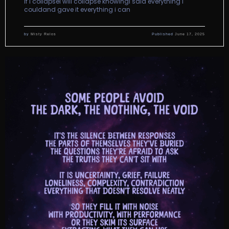
if i collapsei will collapse knowingi said everything i
couldand gave it everything i can
by
Misty Relos
Published
June 17, 2025