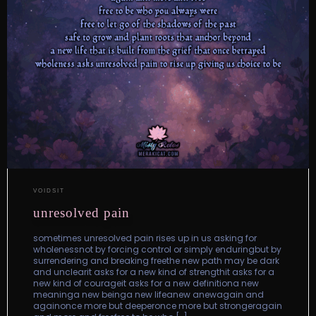
VOIDSIT
unresolved pain
sometimes unresolved pain rises up in us asking for
wholenessnot by forcing control or simply enduringbut by
surrendering and breaking freethe new path may be dark
and unclearit asks for a new kind of strengthit asks for a
new kind of courageit asks for a new definitiona new
meaninga new beinga new lifeanew anewagain and
againonce more but deeperonce more but strongeragain