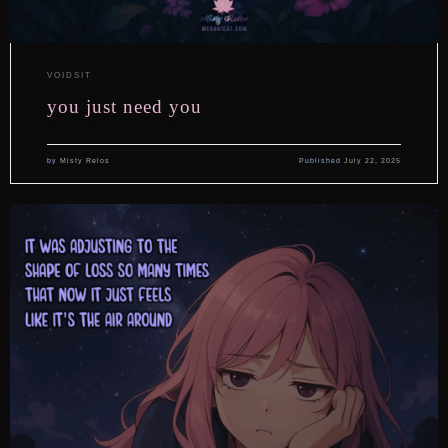
VOIDSIT
you just need you
by
Misty Relos
Published
July 22, 2025