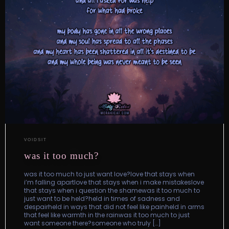
VOIDSIT
was it too much?
was it too much to just want love?love that stays when
i’m falling apartlove that stays when i make mistakeslove
that stays when i question the shamewas it too much to
just want to be held?held in times of sadness and
despairheld in ways that did not feel like painheld in arms
that feel like warmth in the rainwas it too much to just
want someone there?someone who truly […]