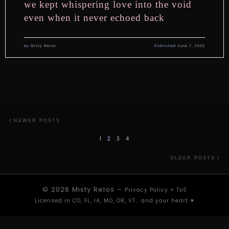
we kept whispering love into the void
even when it never echoed back
by
Misty Relos
Published
June 7, 2025
Posts navigation
Newer posts
NEWER POSTS
1
2
3
4
Ol
OLDER POSTS
© 2026
Misty Relos
–
Privacy Policy
+
ToS
Licensed in CO, FL, IA, MO, OR, VT… and your heart ⁠♥︎