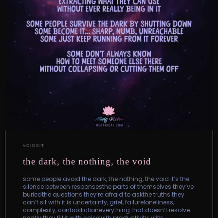
VOIDSIT
the dark, the nothing, the void
some people avoid the dark, the nothing, the void it’s the
silence between responsesthe parts of themselves they’ve
buriedthe questions they’re afraid to askthe truths they
can’t sit with it is uncertainty, grief, failureloneliness,
complexity, contradictioneverything that doesn’t resolve
neatly they fill it with noisewith productivity, with