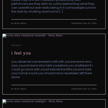
performanceor they skim its surfaceextracting what they
can usewithout ever really being in it some people survive
the dark by shutting downsome […]
by
Misty Relos
Published
June 16, 2025
VOIDSIT
i feel you
you deserved someonewho felt with yousomeone who
saw yousomeone who held youbefore you shattered if I
could go back with yousit beside the little youand take
your handI would you should have neverbeen left there
alone
by
Misty Relos
Published
June 12, 2025