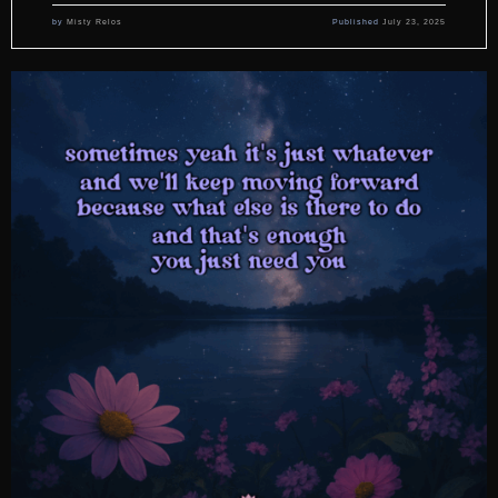
by
Misty Relos
Published
July 23, 2025