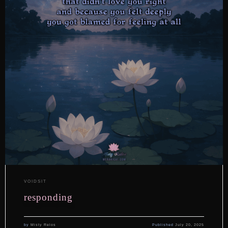
VOIDSIT
responding
by
Misty Relos
Published
July 20, 2025