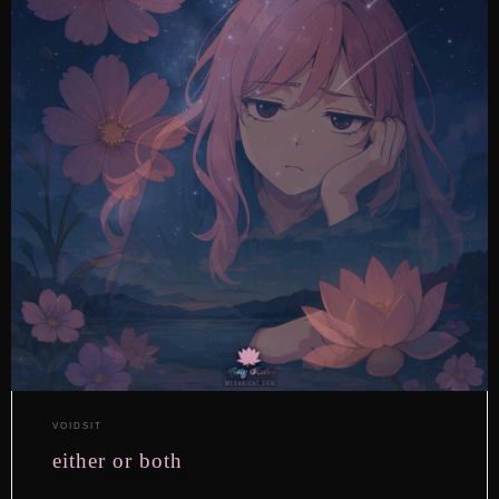
VOIDSIT
either or both