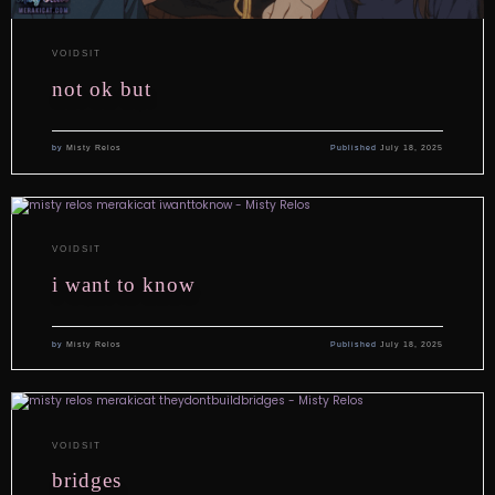
VOIDSIT
not ok but
by
Misty Relos
Published
July 18, 2025
VOIDSIT
i want to know
by
Misty Relos
Published
July 18, 2025
VOIDSIT
bridges