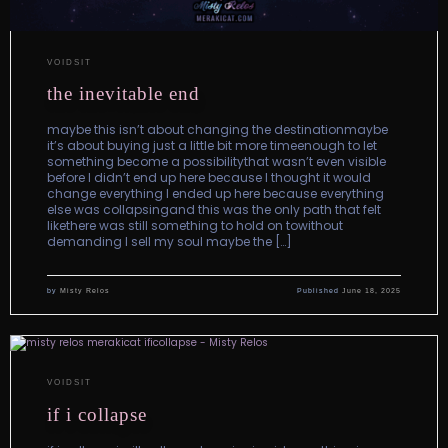
VOIDSIT
the inevitable end
maybe this isn’t about changing the destinationmaybe
it’s about buying just a little bit more timeenough to let
something become a possibilitythat wasn’t even visible
before I didn’t end up here because I thought it would
change everything I ended up here because everything
else was collapsingand this was the only path that felt
likethere was still something to hold on towithout
demanding I sell my soul maybe the […]
by
Misty Relos
Published
June 18, 2025
VOIDSIT
if i collapse