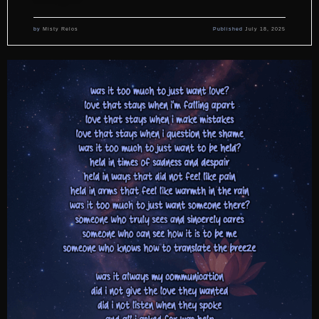
by
Misty Relos
Published
July 18, 2025