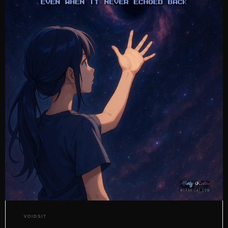
VOIDSIT