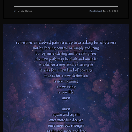
by
Misty Relos
Published
July 3, 2025