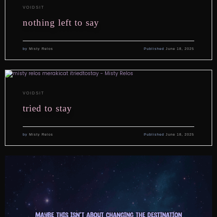
VOIDSIT
nothing left to say
by
Misty Relos
Published
June 18, 2025
VOIDSIT
tried to stay
by
Misty Relos
Published
June 18, 2025