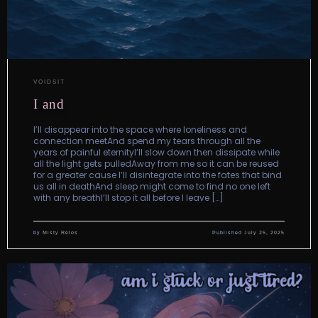
VOIDSIT
I and
I’ll disappear into the space where loneliness and
connection meetAnd spend my tears through all the
years of painful eternityI’ll slow down then dissipate while
all the light gets pulledAway from me so it can be reused
for a greater cause I’ll disintegrate into the fates that bind
us all in deathAnd sleep might come to find no one left
with any breathI’ll stop it all before I leave […]
by
Misty Relos
Published
July 25, 2025