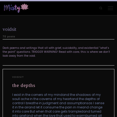
Skip to content
Search
Men
voidsit
70 posts
Dark poems and writings that sit with grief, suicidality, and existential “what’s
the point” questions. TRIGGER WARNING! Read with care; this is where we don’t
look away from the void.
VOIDSIT
the depths
I exist in the corners of my mindand the shadows of my
soulI ache in the caverns of my heartand the depths of
control I breathe in judgment and assumptionsas I sense
it in the airand let it consume the pain in meand change
it into care But when that care gets trampledand turned
into griefand when the love that used to warmburned all